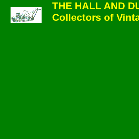
THE HALL AND D
Collectors of Vi